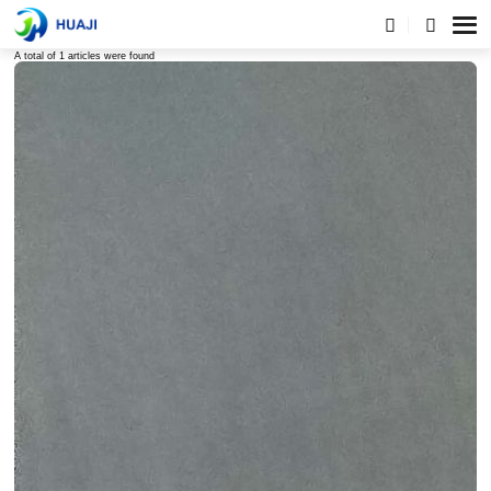
Tags list
A total of 1 articles were found