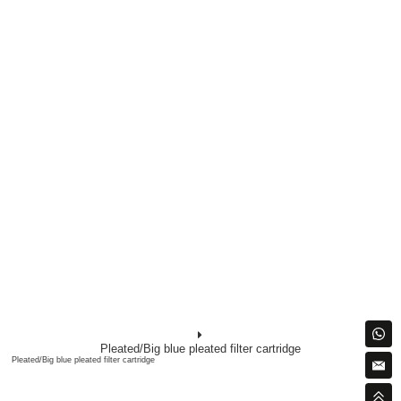
Pleated/Big blue pleated filter cartridge
Pleated/Big blue pleated filter cartridge