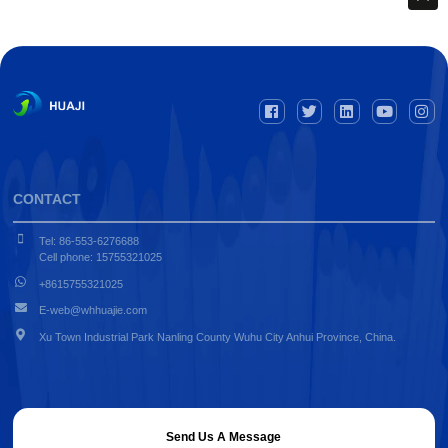
CONTACT
Tel: 86-553-6276688
Cell phone: 15755321025
+8615755321025
E-web@whhuajie.com
Xu Town Industrial Park Nanling County Wuhu City Anhui Province, China.
Send Us A Message