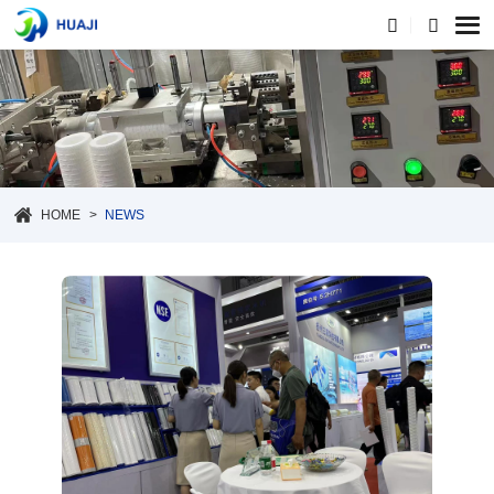
HOME
NEWS