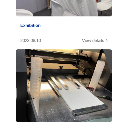
Exhibition
2023.08.10
View details