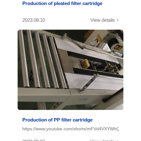
Production of pleated filter cartridge
2023.08.10
View details
Production of PP filter cartridge
https://www.youtube.com/shorts/mFVd4VXYWhQ