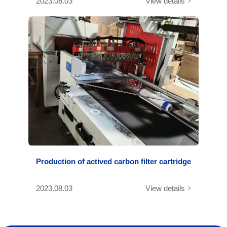
2023.08.03
View details
Production of actived carbon filter cartridge
2023.08.03
View details