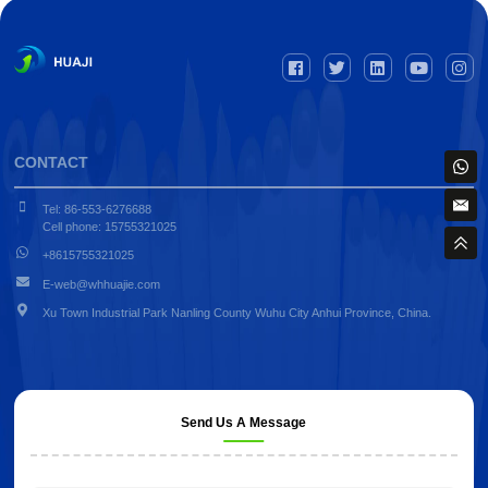
CONTACT
Tel: 86-553-6276688
Cell phone: 15755321025
+8615755321025
E-web@whhuajie.com
Xu Town Industrial Park Nanling County Wuhu City Anhui Province, China.
Send Us A Message