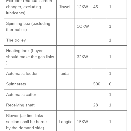
Extruder (manual screen
changer, excluding
Jinwei
12KW
45
1
lubricants)
Spinning box (excluding
1OKW
1
thermal oil)
The trolley
1
Heating tank (buyer
should make the gas links
32KW
1
)
Automatic feeder
Taida
1
Spinnerets
500
6
Automatic cutter
1
Receiving shaft
28
1
Blower (air line links
section shall be borne
Longtie
15KW
1
by the demand side)