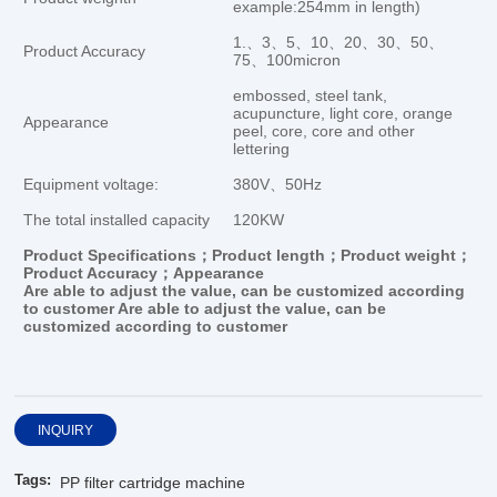
example:254mm in length)
1.、3、5、10、20、30、50、
Product Accuracy
75、100micron
embossed, steel tank,
acupuncture, light core, orange
Appearance
peel, core, core and other
lettering
Equipment voltage:
380V、50Hz
The total installed capacity
120KW
Product Specifications；Product length；Product weight；
Product Accuracy；Appearance
Are
able to
adjust the value
,
can be customized
according
to customer Are
able to
adjust the value
,
can be
customized
according to customer
INQUIRY
Tags:
PP filter cartridge machine