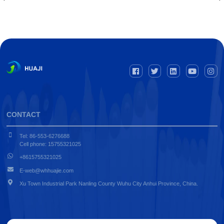
CONTACT
Tel: 86-553-6276688
Cell phone: 15755321025
+8615755321025
E-web@whhuajie.com
Xu Town Industrial Park Nanling County Wuhu City Anhui Province, China.