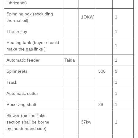
lubricants)
Spinning box (excluding
1OKW
1
thermal oil)
The trolley
1
Heating tank (buyer should
1
make the gas links )
Automatic feeder
Taida
1
Spinnerets
500
9
Track
1
Automatic cutter
1
Receiving shaft
28
1
Blower (air line links
section shall be borne
37kw
1
by the demand side)