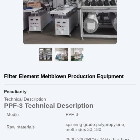
Filter Element Meltblown Production Equipment
Peculiarity
Technical Description
PPF-3 Technical Description
Modle
PPF-3
spinning grade polypropylene,
Raw materials
melt index 30-180
2500-3000PCS / 24H / day. Loss