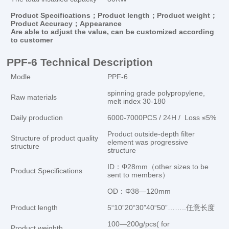
Product Specifications；Product length；Product weight；
Product Accuracy；Appearance
Are
able to
adjust the value
,
can be customized
according
to customer
PPF-6 Technical Description
Modle
PPF-6
spinning grade polypropylene,
Raw materials
melt index 30-180
Daily production
6000-7000PCS / 24H / Loss ≤5%
Product outside-depth filter
Structure of product quality
element was progressive
structure
structure
ID：Φ28mm（other sizes to be
Product Specifications
sent to members）
OD：Φ38—120mm
Product length
5“10”20“30”40“50”……..任意长度
100—200g/pcs( for
Product weighth