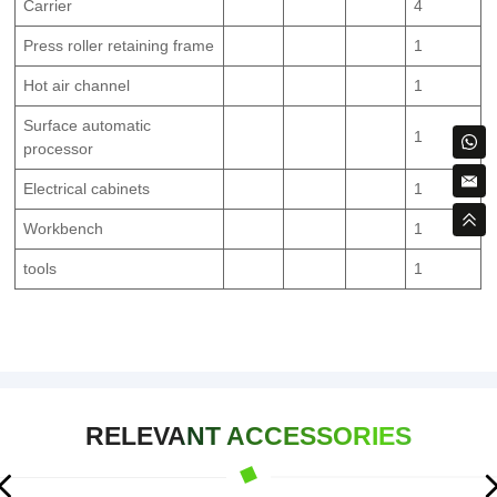
Carrier
4
Press roller retaining frame
1
Hot air channel
1
Surface automatic
1
processor
Electrical cabinets
1
Workbench
1
tools
1
RELEVANT ACCESSORIES