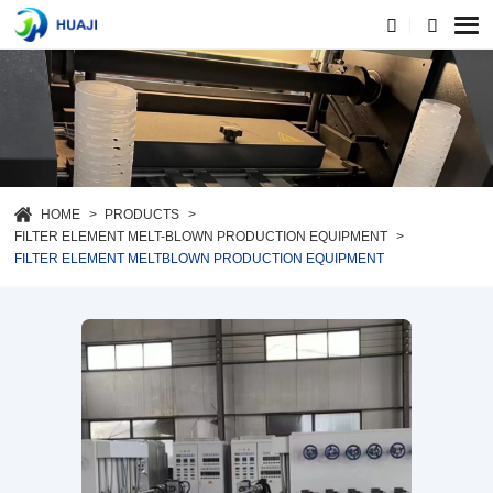
HOME
PRODUCTS
FILTER ELEMENT MELT-BLOWN PRODUCTION EQUIPMENT
FILTER ELEMENT MELTBLOWN PRODUCTION EQUIPMENT