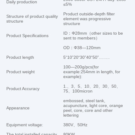
Daily production
≤5%
Product outside-depth filter
Structure of product quality
element was progressive
structure
structure
ID：Φ28mm（other sizes to be
Product Specifications
sent to members）
OD：Φ38—120mm
Product length
5“10”20“30”40“50”……..
100—200g/pcs(for
Product weight
example:254mm in length, for
example):
1.、3、5、10、20、30、50、
Product Accuracy
75、100micron
embossed, steel tank,
acupuncture, light core, orange
Appearance
peel, core, core and other
lettering
Equipment voltage:
380V、50Hz
The total installed capacity
80KW