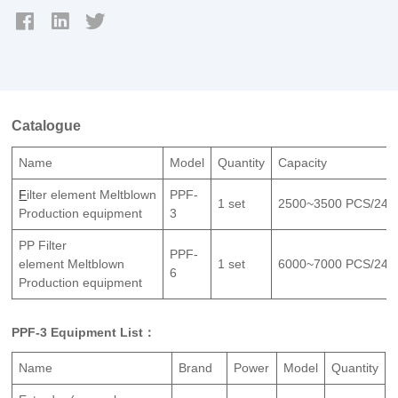
Catalogue
Name
Model
Quantity
Capacity
F
ilter element Meltblown
PPF-
1 set
2500~3500 PCS/24H
Production equipment
3
PP Filter
PPF-
element Meltblown
1 set
6000~7000 PCS/24H
6
Production equipment
PPF-3 Equipment List：
Name
Brand
Power
Model
Quantity