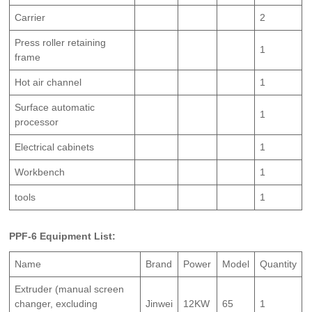
Carrier
2
Press roller retaining
1
frame
Hot air channel
1
Surface automatic
1
processor
Electrical cabinets
1
Workbench
1
tools
1
PPF-6 Equipment List:
Name
Brand
Power
Model
Quantity
Extruder (manual screen
changer, excluding
Jinwei
12KW
65
1