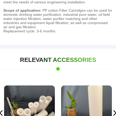
meet the needs of various engineering installation.
Scope of application:
PP cotton Filter Cartridges can be used for
domestic drinking water purification, industrial pure water, oil field
water injection filtration, water purifier matching and other
industries and equipment liquid filtration, as well as compressed
air and gas filtration.
Replacement cycle: 3-6 months.
RELEVANT ACCESSORIES