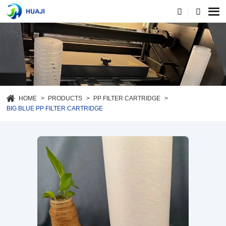
HOME
PRODUCTS
PP FILTER CARTRIDGE
BIG BLUE PP FILTER CARTRIDGE