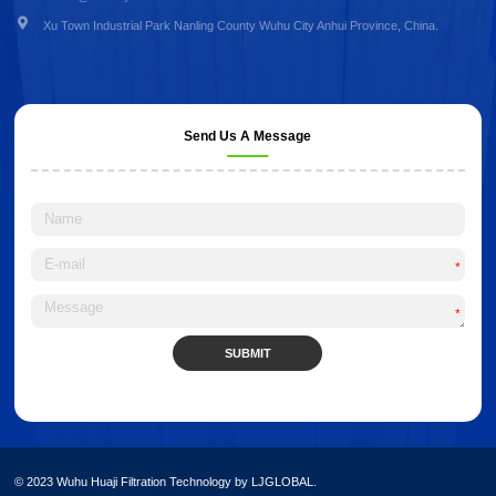
Xu Town Industrial Park Nanling County Wuhu City Anhui Province, China.
Send Us A Message
*
*
SUBMIT
Alternative:
© 2023 Wuhu Huaji Filtration Technology by LJGLOBAL.