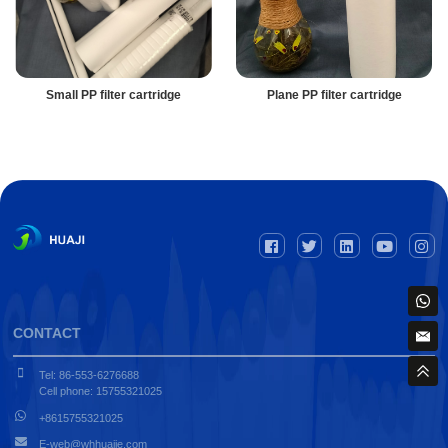
Small PP filter cartridge
Plane PP filter cartridge
CONTACT
Tel: 86-553-6276688
Cell phone: 15755321025
+8615755321025
E-web@whhuajie.com