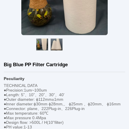
Big Blue PP Filter Cartridge
Peculiarity
TECHNICAL DATA
●Precision:1um~100um
●Length: 5”、10”、20”、30“、40'
●Outer diameter: ɸ112mm±1mm
●lnner diameter:ɸ30mm ɸ28mm,、 ɸ25mm 、ɸ20mm、 ɸ16mm
●Connector: plane、222Plug-in、226Plug-in
●Max temperature: 60℃
●Max pressure 0.4Mpa
●Design flow: >500L / H(10”filter)
●PH value:1-13