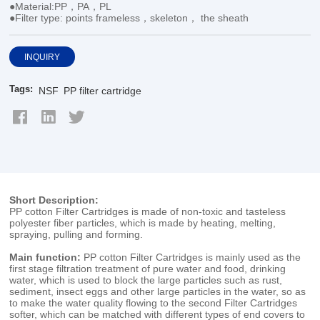
●Material:PP，PA，PL
●Filter type: points frameless，skeleton， the sheath
INQUIRY
Tags:
NSF
PP filter cartridge
Short Description:
PP cotton Filter Cartridges is made of non-toxic and tasteless
polyester fiber particles, which is made by heating, melting,
spraying, pulling and forming.
Main function:
PP cotton Filter Cartridges is mainly used as the
first stage filtration treatment of pure water and food, drinking
water, which is used to block the large particles such as rust,
sediment, insect eggs and other large particles in the water, so as
to make the water quality flowing to the second Filter Cartridges
softer, which can be matched with different types of end covers to