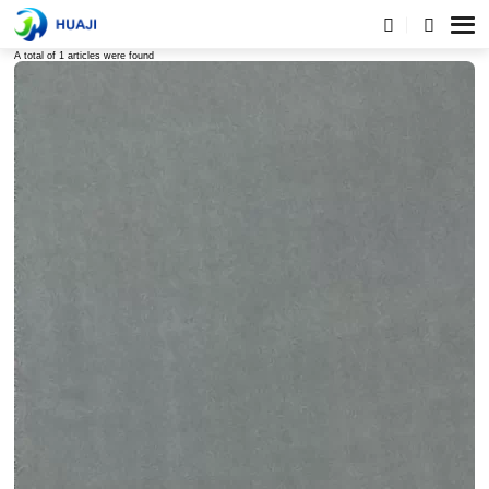
Tags list
A total of 1 articles were found