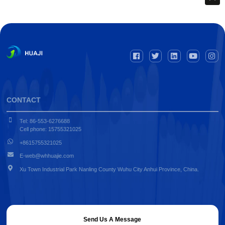
CONTACT
Tel: 86-553-6276688
Cell phone: 15755321025
+8615755321025
E-web@whhuajie.com
Xu Town Industrial Park Nanling County Wuhu City Anhui Province, China.
Send Us A Message