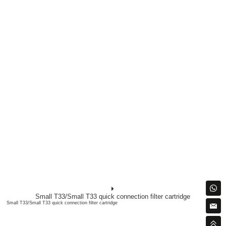
Small T33/Small T33 quick connection filter cartridge
Small T33/Small T33 quick connection filter cartridge