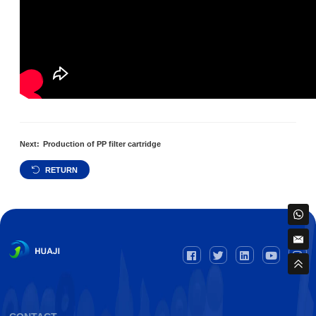
Next:
Production of PP filter cartridge
RETURN