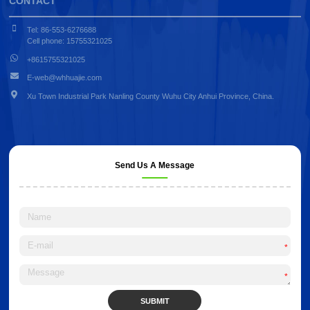
CONTACT
Tel: 86-553-6276688
Cell phone: 15755321025
+8615755321025
E-web@whhuajie.com
Xu Town Industrial Park Nanling County Wuhu City Anhui Province, China.
Send Us A Message
*
*
SUBMIT