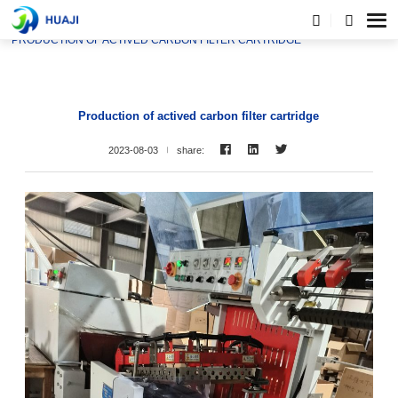
HOME
NEWS
PRODUCTION OF ACTIVED CARBON FILTER CARTRIDGE
Production of actived carbon filter cartridge
2023-08-03
share: